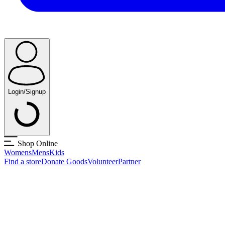
Login/Signup
Shop Online
Womens
Mens
Kids
Find a store
Donate Goods
Volunteer
Partner