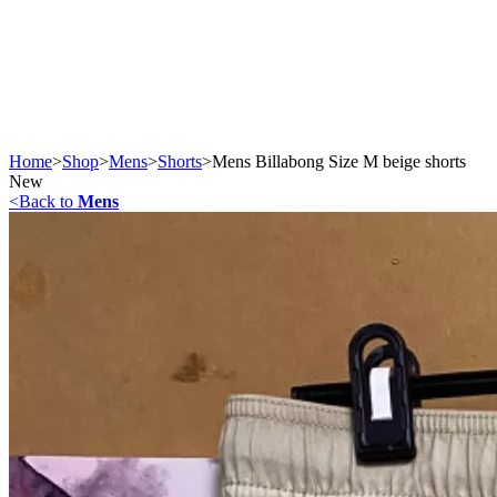
Home
>
Shop
>
Mens
>
Shorts
>
Mens Billabong Size M beige shorts
New
<
Back to
Mens