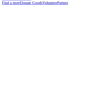
Find a store
Donate Goods
Volunteer
Partner