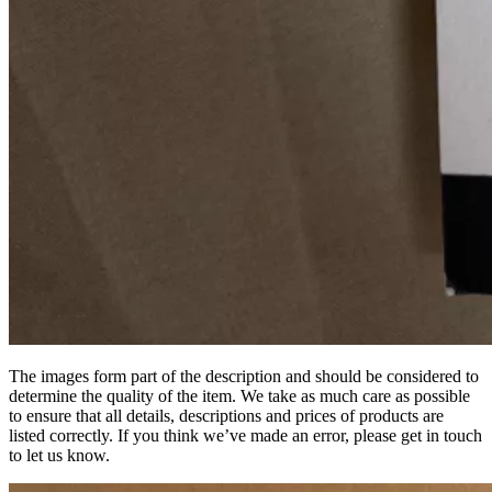
The images form part of the description and should be considered to
determine the quality of the item. We take as much care as possible
to ensure that all details, descriptions and prices of products are
listed correctly. If you think we’ve made an error, please get in touch
to let us know.