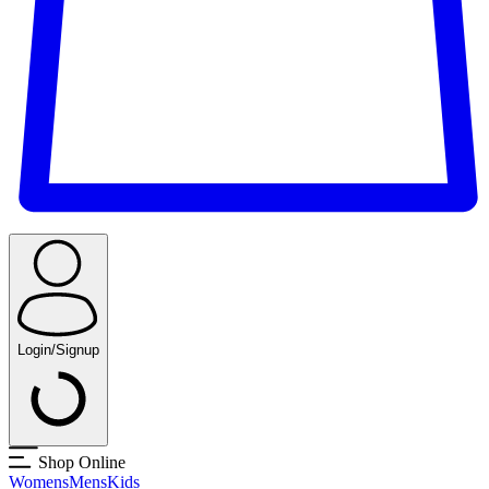
Login/Signup
Shop Online
Womens
Mens
Kids