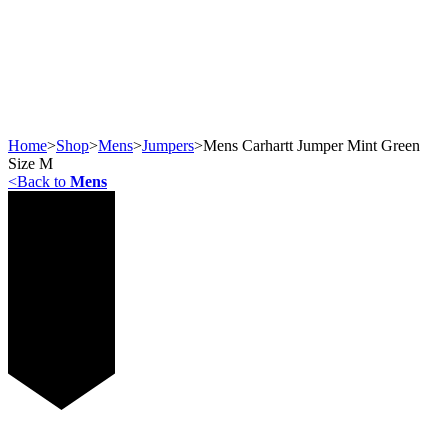
Home
>
Shop
>
Mens
>
Jumpers
>
Mens Carhartt Jumper Mint Green
Size M
<
Back to
Mens