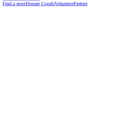
Find a store
Donate Goods
Volunteer
Partner