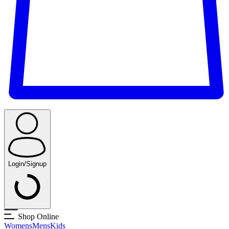
Login/Signup
Shop Online
Womens
Mens
Kids