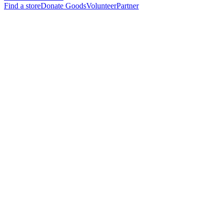
Find a store
Donate Goods
Volunteer
Partner