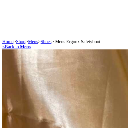
Home
>
Shop
>
Mens
>
Shoes
>
Mens Ergonx Safetyboot
<
Back to
Mens