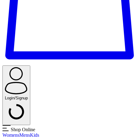
Login/Signup
Shop Online
Womens
Mens
Kids