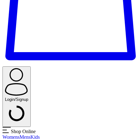
Login/Signup
Shop Online
Womens
Mens
Kids