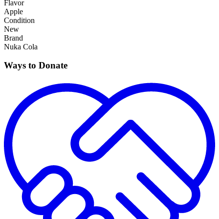
Flavor
Apple
Condition
New
Brand
Nuka Cola
Ways to Donate