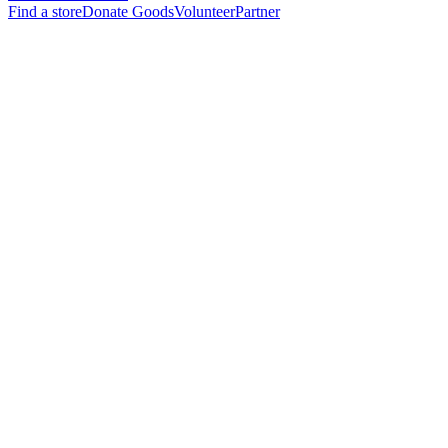
Find a store
Donate Goods
Volunteer
Partner