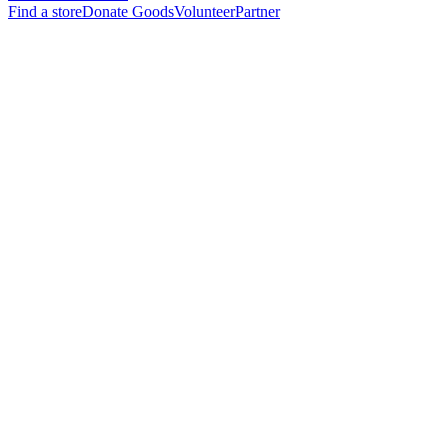
Find a store
Donate Goods
Volunteer
Partner