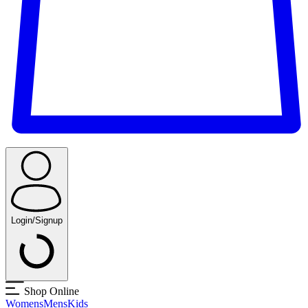
Login/Signup
Shop Online
Womens
Mens
Kids