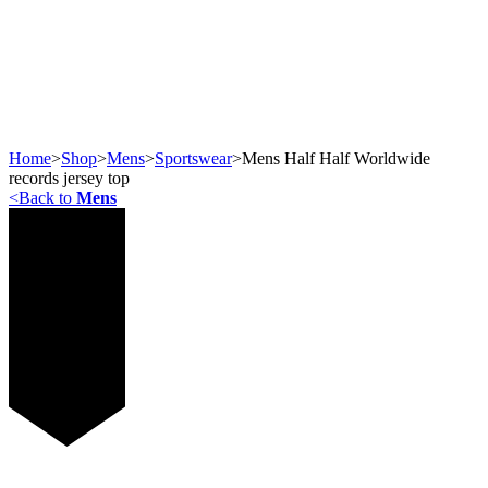
Home
>
Shop
>
Mens
>
Sportswear
>
Mens Half Half Worldwide
records jersey top
<
Back to
Mens