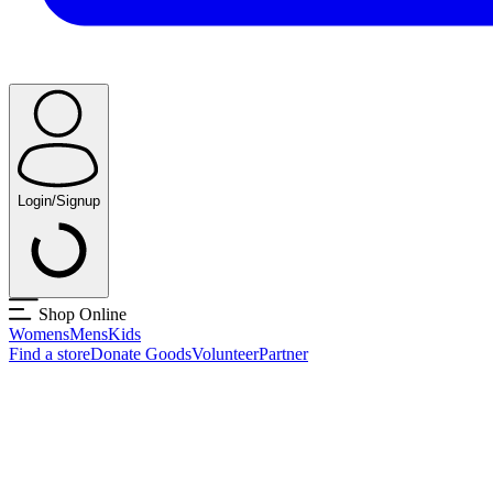
Login/Signup
Shop Online
Womens
Mens
Kids
Find a store
Donate Goods
Volunteer
Partner