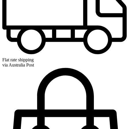
Flat rate shipping
via Australia Post