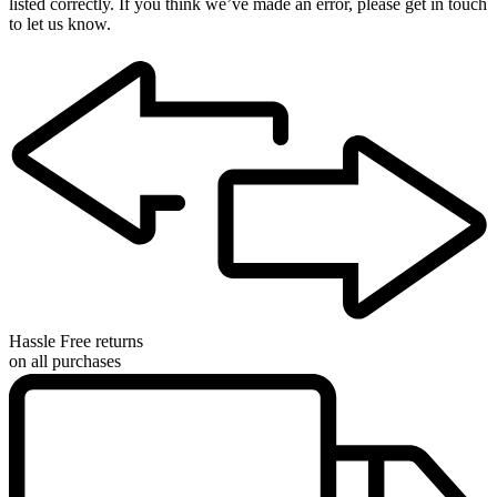
listed correctly. If you think we’ve made an error, please get in touch
to let us know.
Hassle Free returns
on all purchases