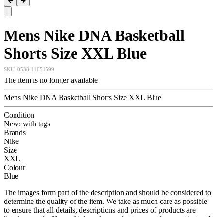
Mens Nike DNA Basketball
Shorts Size XXL Blue
SKU:
0538-11651599
The item is no longer available
Mens Nike DNA Basketball Shorts Size XXL Blue
Condition
New: with tags
Brands
Nike
Size
XXL
Colour
Blue
The images form part of the description and should be considered to
determine the quality of the item. We take as much care as possible
to ensure that all details, descriptions and prices of products are