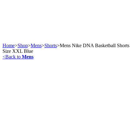
Home
>
Shop
>
Mens
>
Shorts
>
Mens Nike DNA Basketball Shorts
Size XXL Blue
<
Back to
Mens