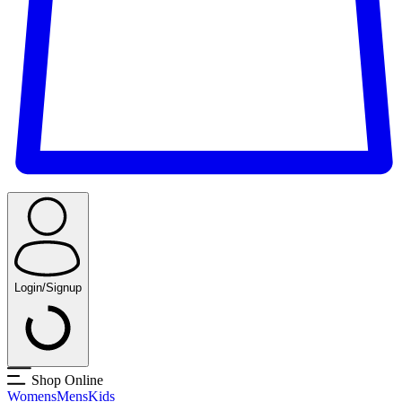
Login/Signup
Shop Online
Womens
Mens
Kids