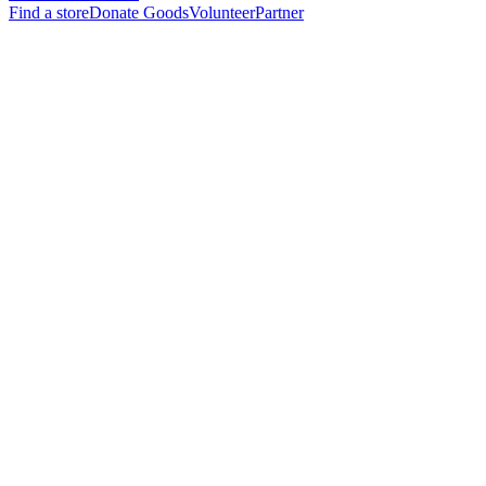
Find a store
Donate Goods
Volunteer
Partner