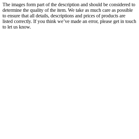
The images form part of the description and should be considered to
determine the quality of the item. We take as much care as possible
to ensure that all details, descriptions and prices of products are
listed correctly. If you think we’ve made an error, please get in touch
to let us know.