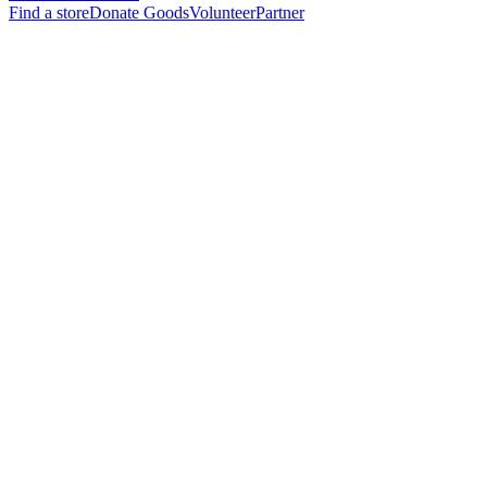
Find a store
Donate Goods
Volunteer
Partner