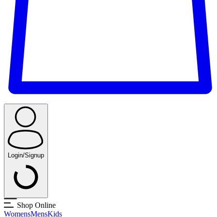
Login/Signup
Shop Online
Womens
Mens
Kids