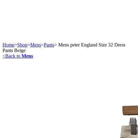
Home
>
Shop
>
Mens
>
Pants
>
Mens peter England Size 32 Dress
Pants Beige
<
Back to
Mens