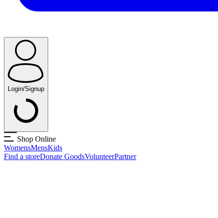
Login/Signup
Shop Online
Womens
Mens
Kids
Find a store
Donate Goods
Volunteer
Partner