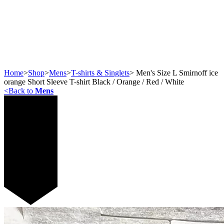
Home
>
Shop
>
Mens
>
T-shirts & Singlets
>
Men's Size L Smirnoff ice
orange Short Sleeve T-shirt Black / Orange / Red / White
<
Back to
Mens