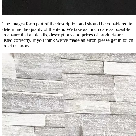
The images form part of the description and should be considered to
determine the quality of the item. We take as much care as possible
to ensure that all details, descriptions and prices of products are
listed correctly. If you think we’ve made an error, please get in touch
to let us know.