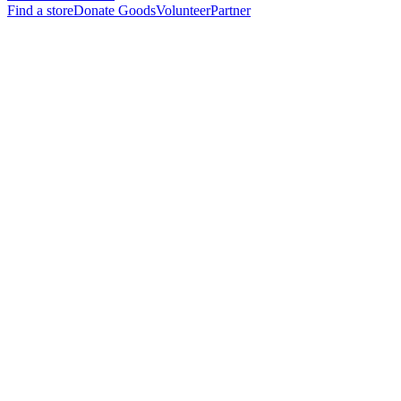
Find a store
Donate Goods
Volunteer
Partner