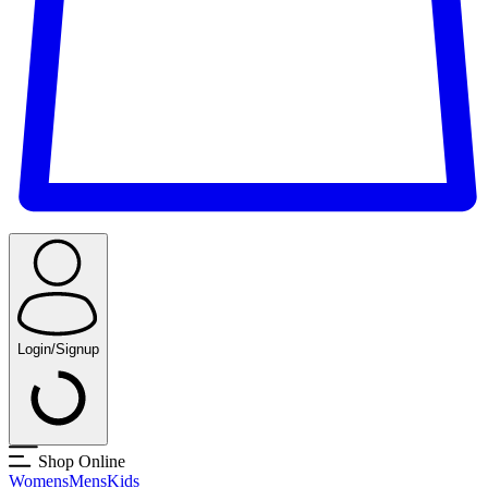
Login/Signup
Shop Online
Womens
Mens
Kids