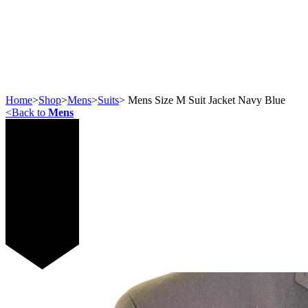
Home
>
Shop
>
Mens
>
Suits
>
Mens Size M Suit Jacket Navy Blue
<
Back to
Mens