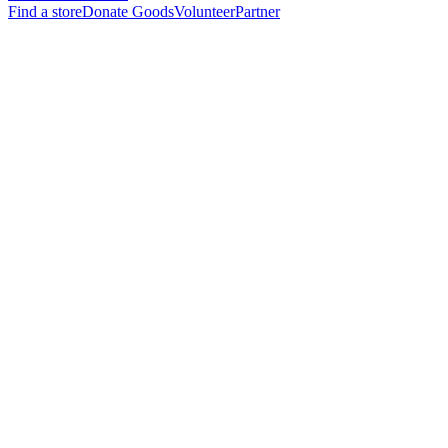
Find a store
Donate Goods
Volunteer
Partner