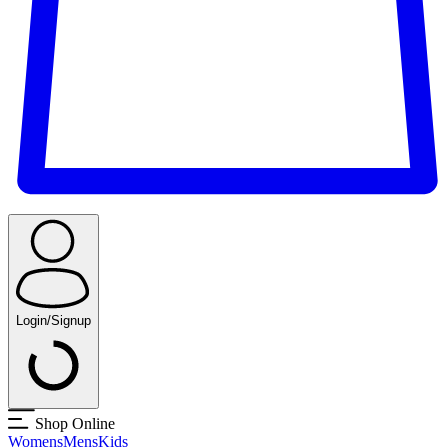
Login/Signup
Shop Online
Womens
Mens
Kids