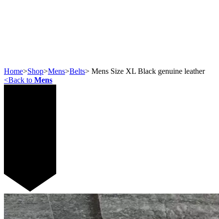
Home
>
Shop
>
Mens
>
Belts
>
Mens Size XL Black genuine leather
<
Back to
Mens