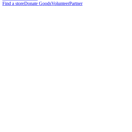
Find a store
Donate Goods
Volunteer
Partner