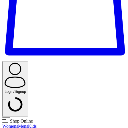
Login/Signup
Shop Online
Womens
Mens
Kids