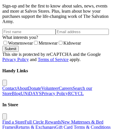
Sign-up and be the first to know about sales, news, events
and more at Salvos Stores. Plus, learn about how your
purchases support the life-changing work of The Salvation
Army.
What interests you?
Womenswear
Menswear
Kidswear
Submit
This site is protected by reCAPTCHA and the Google
Privacy Policy
and
Terms of Service
apply.
Handy Links
Contact
About
Donate
Volunteer
Careers
Search our
Store
Blog
UNiDAYS
Privacy Policy
RCYCL
In Store
Find a Store
Full Circle Rewards
New Mattresses & Bed
Frames
Returns & Exchanges
Gift Card Terms & Conditions