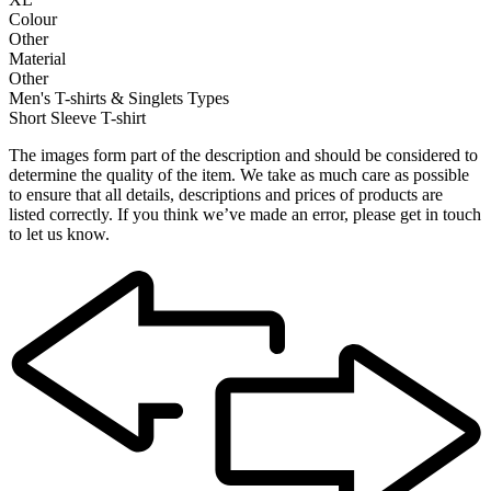
Colour
Other
Material
Other
Men's T-shirts & Singlets Types
Short Sleeve T-shirt
The images form part of the description and should be considered to
determine the quality of the item. We take as much care as possible
to ensure that all details, descriptions and prices of products are
listed correctly. If you think we’ve made an error, please get in touch
to let us know.