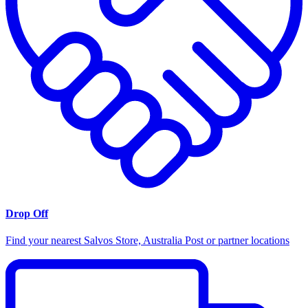
Drop Off
Find your nearest Salvos Store, Australia Post or partner locations