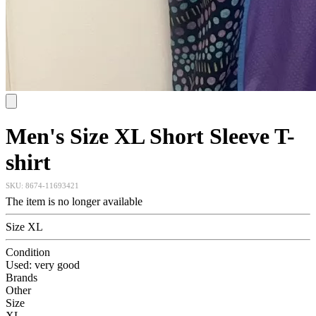
Men's Size XL Short Sleeve T-
shirt
SKU:
8674-11693421
The item is no longer available
Size XL
Condition
Used: very good
Brands
Other
Size
XL