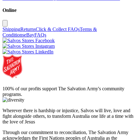
Online
Shipping
Returns
Click & Collect FAQs
Terms &
Conditions
eBay
FAQs
100% of our profits support The Salvation Army's community
programs.
Wherever there is hardship or injustice, Salvos will live, love and
fight alongside others, to transform Australia one life at a time with
the love of Jesus
Through our commitment to reconciliation, The Salvation Army
acknowledges the First Nations peoples of Australia as the