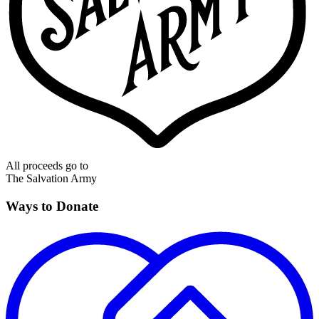
All proceeds go to
The Salvation Army
Ways to Donate