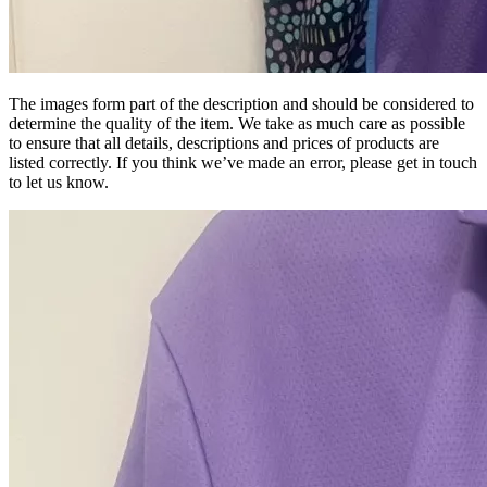
The images form part of the description and should be considered to
determine the quality of the item. We take as much care as possible
to ensure that all details, descriptions and prices of products are
listed correctly. If you think we’ve made an error, please get in touch
to let us know.