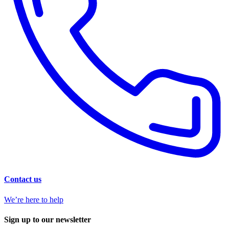
Contact us
We’re here to help
Sign up to our newsletter