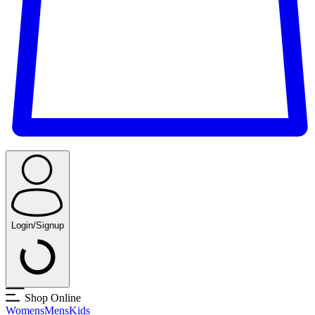
Login/Signup
Shop Online
Womens
Mens
Kids