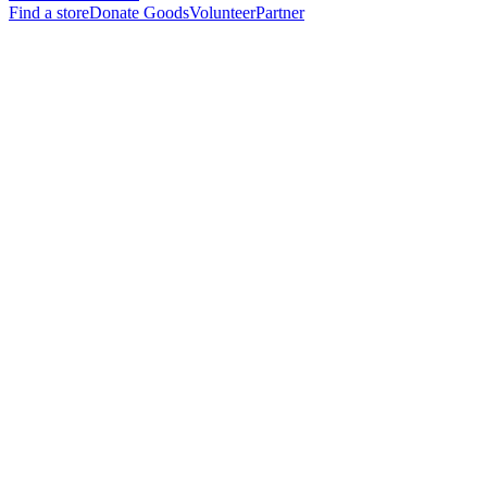
Find a store
Donate Goods
Volunteer
Partner