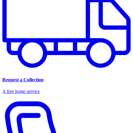
Request a Collection
A free home service