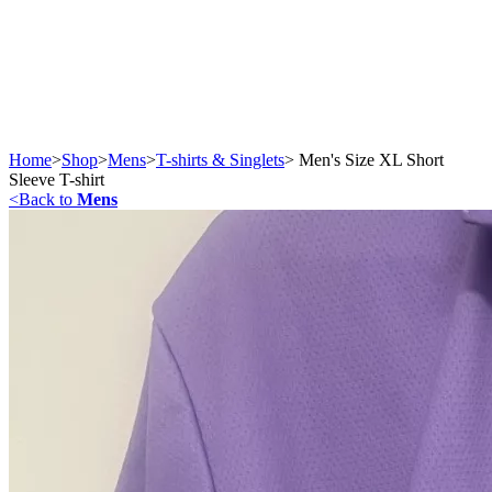
Home
>
Shop
>
Mens
>
T-shirts & Singlets
>
Men's Size XL Short
Sleeve T-shirt
<
Back to
Mens