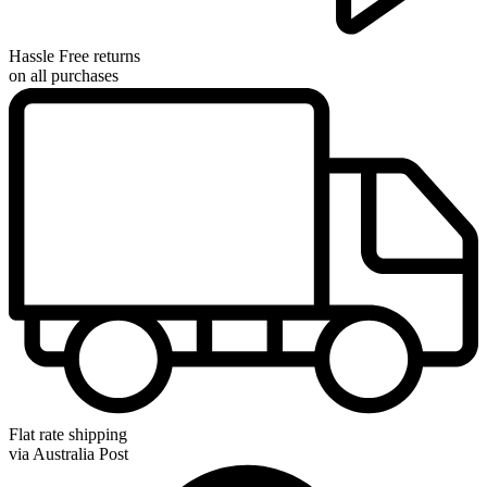
Hassle Free returns
on all purchases
Flat rate shipping
via Australia Post