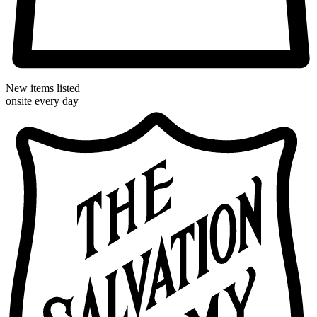
New items listed
onsite every day