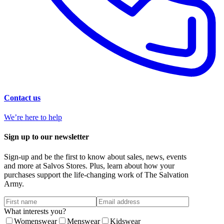
Contact us
We’re here to help
Sign up to our newsletter
Sign-up and be the first to know about sales, news, events
and more at Salvos Stores. Plus, learn about how your
purchases support the life-changing work of The Salvation
Army.
What interests you?
Womenswear
Menswear
Kidswear