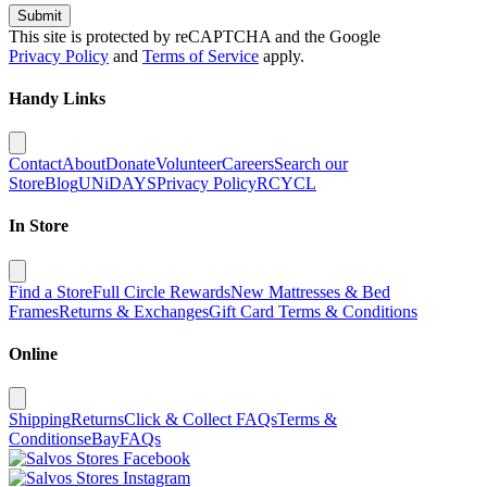
Submit
This site is protected by reCAPTCHA and the Google
Privacy Policy
and
Terms of Service
apply.
Handy Links
Contact
About
Donate
Volunteer
Careers
Search our
Store
Blog
UNiDAYS
Privacy Policy
RCYCL
In Store
Find a Store
Full Circle Rewards
New Mattresses & Bed
Frames
Returns & Exchanges
Gift Card Terms & Conditions
Online
Shipping
Returns
Click & Collect FAQs
Terms &
Conditions
eBay
FAQs