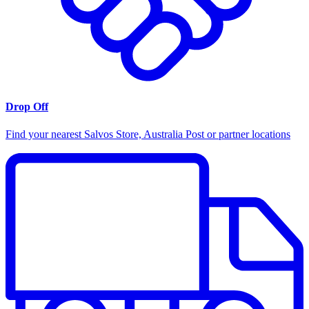
Drop Off
Find your nearest Salvos Store, Australia Post or partner locations