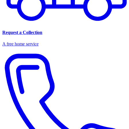
Request a Collection
A free home service