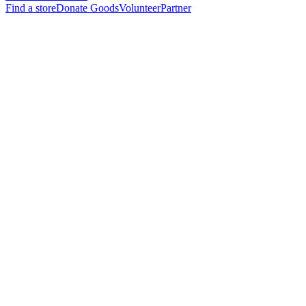
Find a store
Donate Goods
Volunteer
Partner