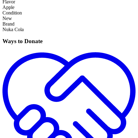
Flavor
Apple
Condition
New
Brand
Nuka Cola
Ways to Donate