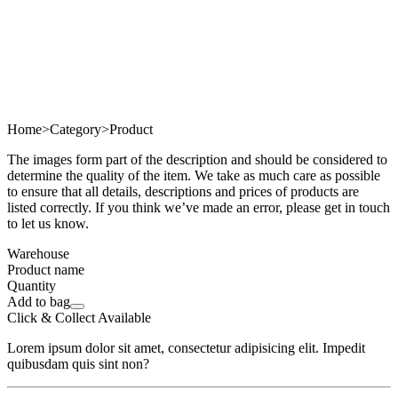
Home
>
Category
>
Product
The images form part of the description and should be considered to
determine the quality of the item. We take as much care as possible
to ensure that all details, descriptions and prices of products are
listed correctly. If you think we’ve made an error, please get in touch
to let us know.
Warehouse
Product name
Quantity
Add to bag
Click & Collect Available
Lorem ipsum dolor sit amet, consectetur adipisicing elit. Impedit
quibusdam quis sint non?