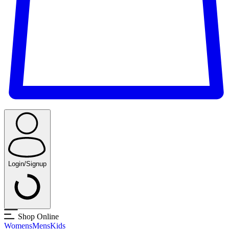
Login/Signup
Shop Online
Womens
Mens
Kids