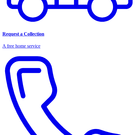
Request a Collection
A free home service