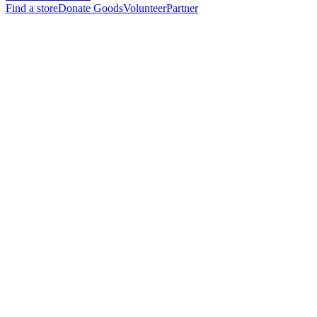
Find a store
Donate Goods
Volunteer
Partner