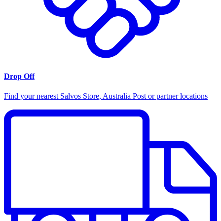
Drop Off
Find your nearest Salvos Store, Australia Post or partner locations