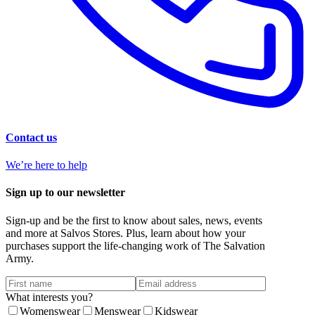
Contact us
We’re here to help
Sign up to our newsletter
Sign-up and be the first to know about sales, news, events
and more at Salvos Stores. Plus, learn about how your
purchases support the life-changing work of The Salvation
Army.
What interests you?
Womenswear
Menswear
Kidswear