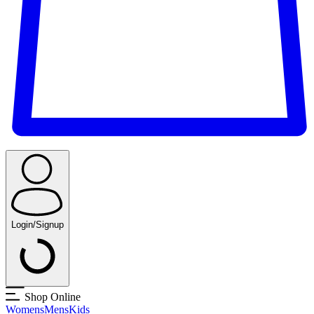
Login/Signup
Shop Online
Womens
Mens
Kids