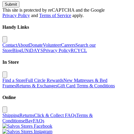
Submit
This site is protected by reCAPTCHA and the Google
Privacy Policy
and
Terms of Service
apply.
Handy Links
Contact
About
Donate
Volunteer
Careers
Search our
Store
Blog
UNiDAYS
Privacy Policy
RCYCL
In Store
Find a Store
Full Circle Rewards
New Mattresses & Bed
Frames
Returns & Exchanges
Gift Card Terms & Conditions
Online
Shipping
Returns
Click & Collect FAQs
Terms &
Conditions
eBay
FAQs