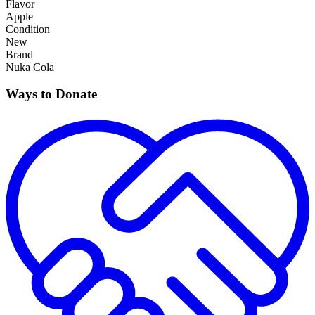
Flavor
Apple
Condition
New
Brand
Nuka Cola
Ways to Donate