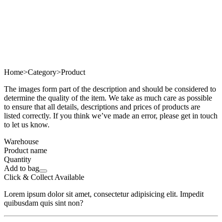
Home
>
Category
>
Product
The images form part of the description and should be considered to
determine the quality of the item. We take as much care as possible
to ensure that all details, descriptions and prices of products are
listed correctly. If you think we’ve made an error, please get in touch
to let us know.
Warehouse
Product name
Quantity
Add to bag
Click & Collect Available
Lorem ipsum dolor sit amet, consectetur adipisicing elit. Impedit
quibusdam quis sint non?