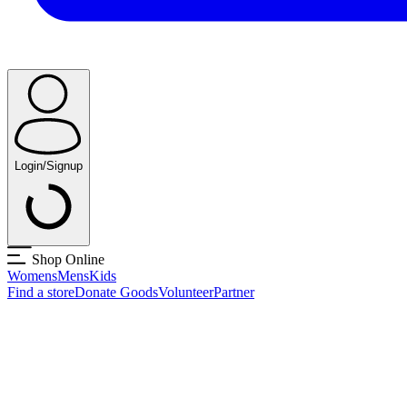
Login/Signup
Shop Online
Womens
Mens
Kids
Find a store
Donate Goods
Volunteer
Partner