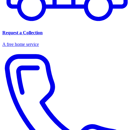
Request a Collection
A free home service