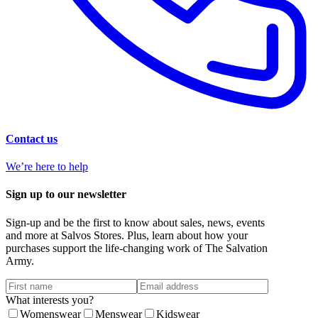
Contact us
We’re here to help
Sign up to our newsletter
Sign-up and be the first to know about sales, news, events
and more at Salvos Stores. Plus, learn about how your
purchases support the life-changing work of The Salvation
Army.
What interests you?
Womenswear
Menswear
Kidswear