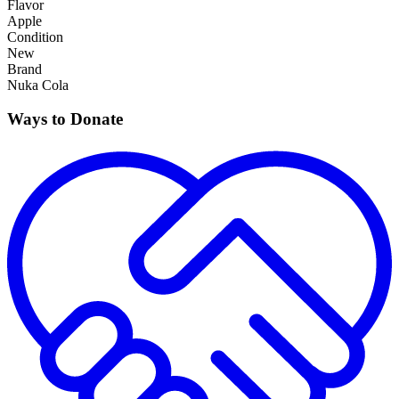
Flavor
Apple
Condition
New
Brand
Nuka Cola
Ways to Donate