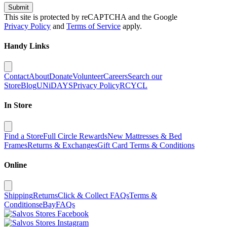
Submit
This site is protected by reCAPTCHA and the Google
Privacy Policy
and
Terms of Service
apply.
Handy Links
Contact
About
Donate
Volunteer
Careers
Search our
Store
Blog
UNiDAYS
Privacy Policy
RCYCL
In Store
Find a Store
Full Circle Rewards
New Mattresses & Bed
Frames
Returns & Exchanges
Gift Card Terms & Conditions
Online
Shipping
Returns
Click & Collect FAQs
Terms &
Conditions
eBay
FAQs