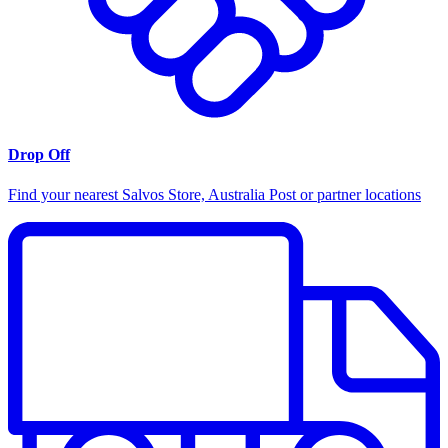
Drop Off
Find your nearest Salvos Store, Australia Post or partner locations