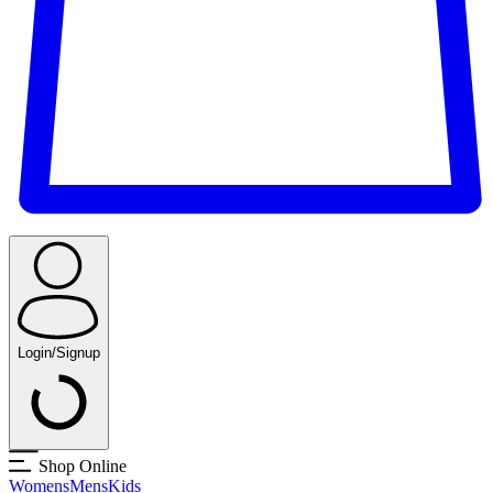
Login/Signup
Shop Online
Womens
Mens
Kids