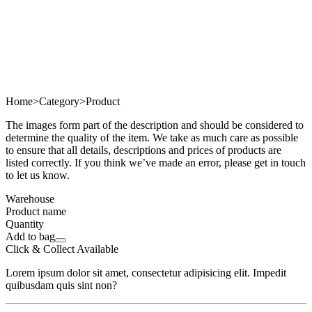
Home
>
Category
>
Product
The images form part of the description and should be considered to
determine the quality of the item. We take as much care as possible
to ensure that all details, descriptions and prices of products are
listed correctly. If you think we’ve made an error, please get in touch
to let us know.
Warehouse
Product name
Quantity
Add to bag
Click & Collect Available
Lorem ipsum dolor sit amet, consectetur adipisicing elit. Impedit
quibusdam quis sint non?