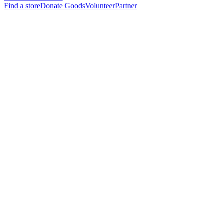
Find a store
Donate Goods
Volunteer
Partner