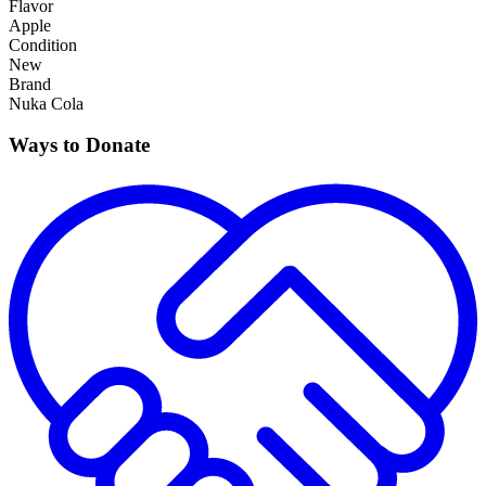
Flavor
Apple
Condition
New
Brand
Nuka Cola
Ways to Donate