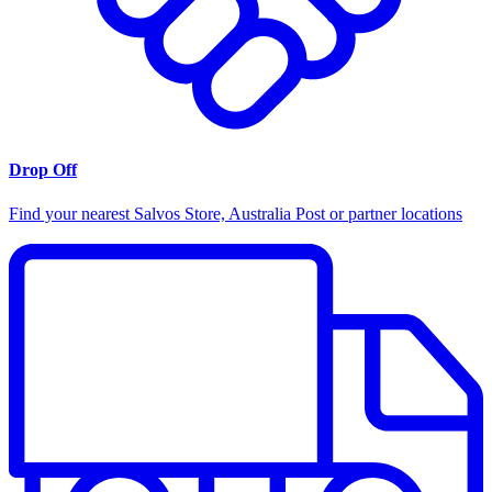
Drop Off
Find your nearest Salvos Store, Australia Post or partner locations