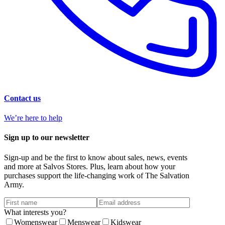
Contact us
We’re here to help
Sign up to our newsletter
Sign-up and be the first to know about sales, news, events
and more at Salvos Stores. Plus, learn about how your
purchases support the life-changing work of The Salvation
Army.
What interests you?
Womenswear
Menswear
Kidswear