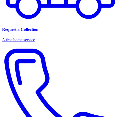
Request a Collection
A free home service