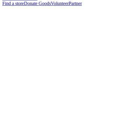
Find a store
Donate Goods
Volunteer
Partner