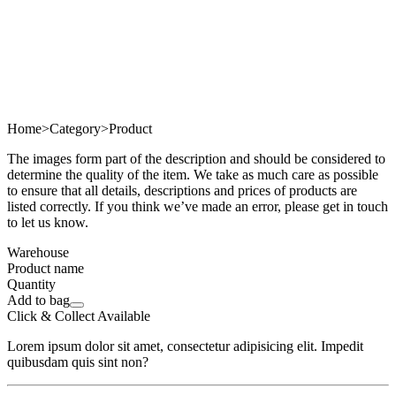
Home
>
Category
>
Product
The images form part of the description and should be considered to
determine the quality of the item. We take as much care as possible
to ensure that all details, descriptions and prices of products are
listed correctly. If you think we’ve made an error, please get in touch
to let us know.
Warehouse
Product name
Quantity
Add to bag
Click & Collect Available
Lorem ipsum dolor sit amet, consectetur adipisicing elit. Impedit
quibusdam quis sint non?