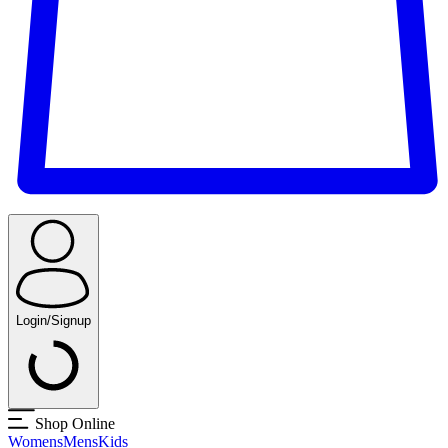
Login/Signup
Shop Online
Womens
Mens
Kids