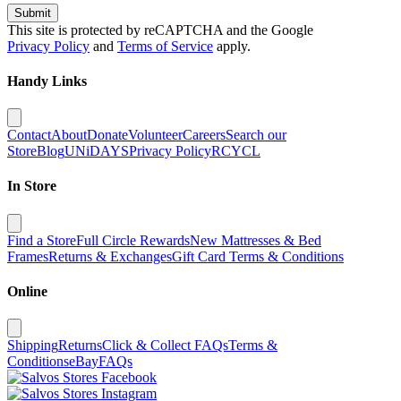
Submit
This site is protected by reCAPTCHA and the Google
Privacy Policy
and
Terms of Service
apply.
Handy Links
Contact
About
Donate
Volunteer
Careers
Search our
Store
Blog
UNiDAYS
Privacy Policy
RCYCL
In Store
Find a Store
Full Circle Rewards
New Mattresses & Bed
Frames
Returns & Exchanges
Gift Card Terms & Conditions
Online
Shipping
Returns
Click & Collect FAQs
Terms &
Conditions
eBay
FAQs