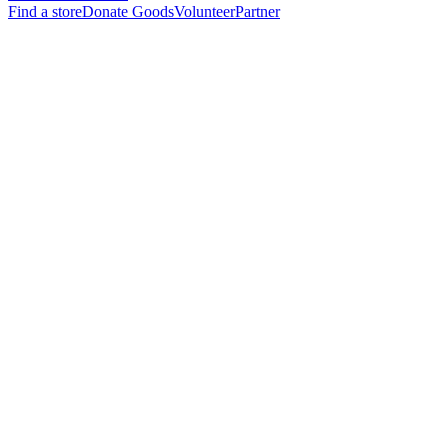
Find a store
Donate Goods
Volunteer
Partner