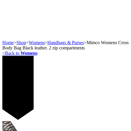
Home
>
Shop
>
Womens
>
Handbags & Purses
>
Mimco Womens Cross
Body Bag Black leather. 2 zip compartments
<
Back to
Womens