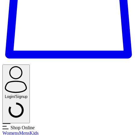
Login/Signup
Shop Online
Womens
Mens
Kids