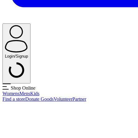
Login/Signup
Shop Online
Womens
Mens
Kids
Find a store
Donate Goods
Volunteer
Partner