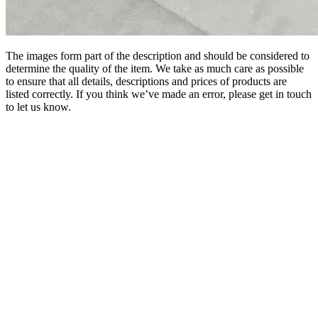
The images form part of the description and should be considered to
determine the quality of the item. We take as much care as possible
to ensure that all details, descriptions and prices of products are
listed correctly. If you think we’ve made an error, please get in touch
to let us know.