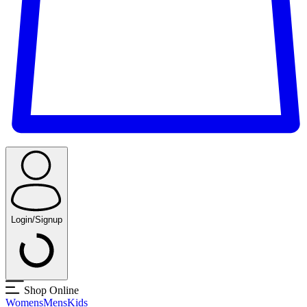
Login/Signup
Shop Online
Womens
Mens
Kids