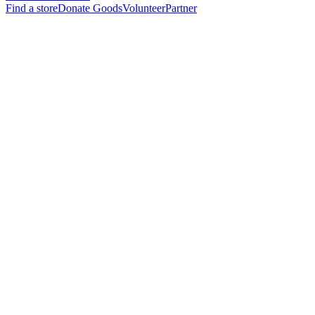
Find a store
Donate Goods
Volunteer
Partner