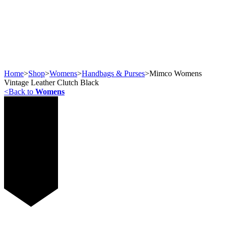
Home
>
Shop
>
Womens
>
Handbags & Purses
>
Mimco Womens
Vintage Leather Clutch Black
<
Back to
Womens