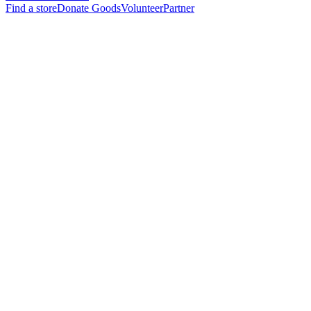
Find a store
Donate Goods
Volunteer
Partner