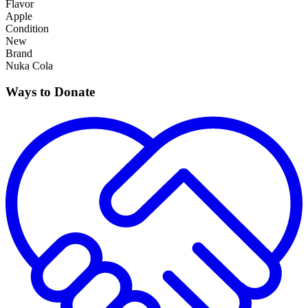
Flavor
Apple
Condition
New
Brand
Nuka Cola
Ways to Donate