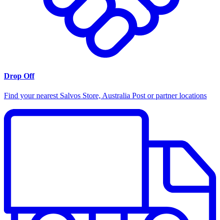
Drop Off
Find your nearest Salvos Store, Australia Post or partner locations