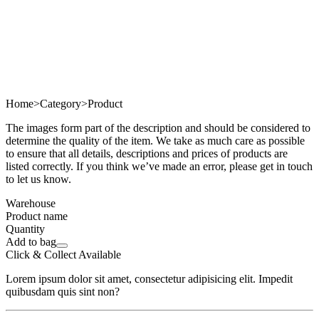
Home
>
Category
>
Product
The images form part of the description and should be considered to
determine the quality of the item. We take as much care as possible
to ensure that all details, descriptions and prices of products are
listed correctly. If you think we’ve made an error, please get in touch
to let us know.
Warehouse
Product name
Quantity
Add to bag
Click & Collect Available
Lorem ipsum dolor sit amet, consectetur adipisicing elit. Impedit
quibusdam quis sint non?