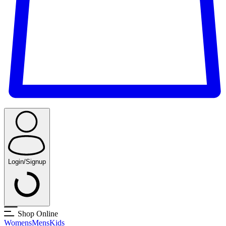
Login/Signup
Shop Online
Womens
Mens
Kids