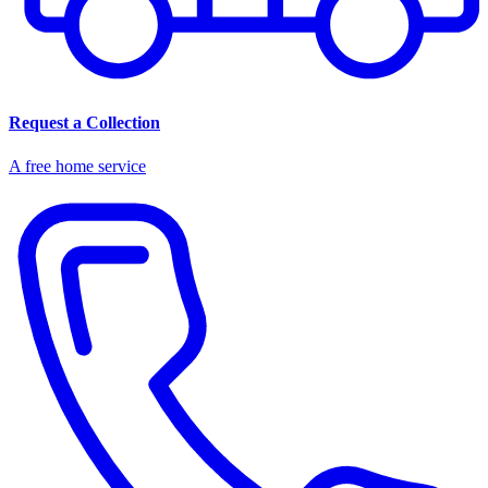
Request a Collection
A free home service