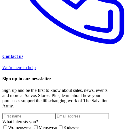
Contact us
We’re here to help
Sign up to our newsletter
Sign-up and be the first to know about sales, news, events
and more at Salvos Stores. Plus, learn about how your
purchases support the life-changing work of The Salvation
Army.
What interests you?
Womenswear
Menswear
Kidswear