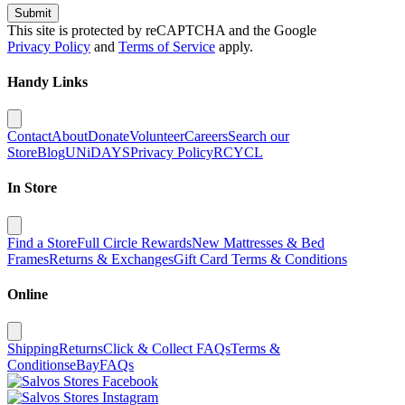
Submit
This site is protected by reCAPTCHA and the Google
Privacy Policy
and
Terms of Service
apply.
Handy Links
Contact
About
Donate
Volunteer
Careers
Search our
Store
Blog
UNiDAYS
Privacy Policy
RCYCL
In Store
Find a Store
Full Circle Rewards
New Mattresses & Bed
Frames
Returns & Exchanges
Gift Card Terms & Conditions
Online
Shipping
Returns
Click & Collect FAQs
Terms &
Conditions
eBay
FAQs