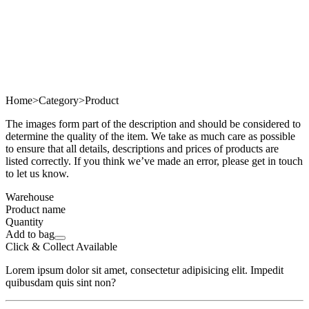
Home
>
Category
>
Product
The images form part of the description and should be considered to
determine the quality of the item. We take as much care as possible
to ensure that all details, descriptions and prices of products are
listed correctly. If you think we’ve made an error, please get in touch
to let us know.
Warehouse
Product name
Quantity
Add to bag
Click & Collect Available
Lorem ipsum dolor sit amet, consectetur adipisicing elit. Impedit
quibusdam quis sint non?