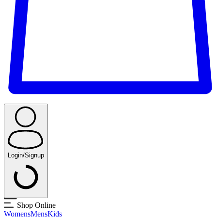
Login/Signup
Shop Online
Womens
Mens
Kids