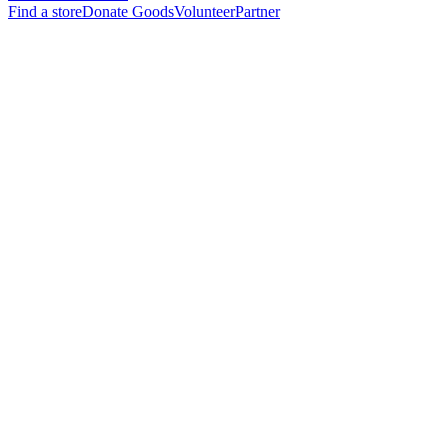
Find a store
Donate Goods
Volunteer
Partner