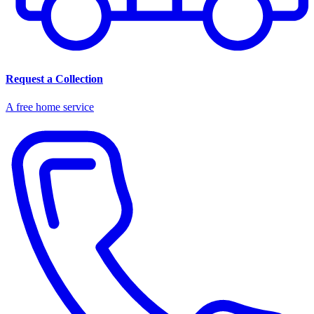
Request a Collection
A free home service