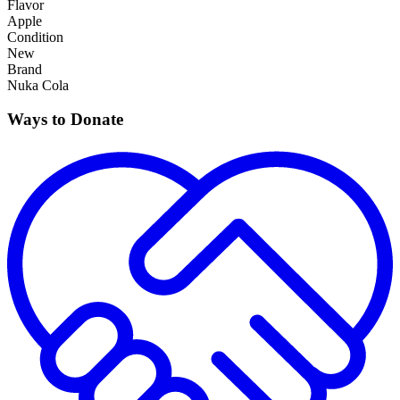
Flavor
Apple
Condition
New
Brand
Nuka Cola
Ways to Donate