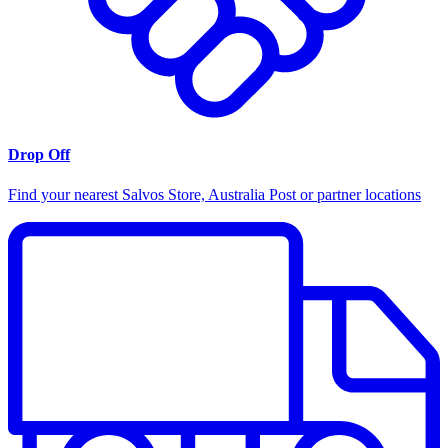
Drop Off
Find your nearest Salvos Store, Australia Post or partner locations