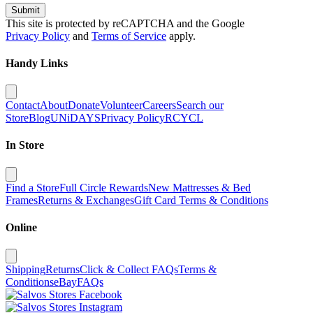
Submit
This site is protected by reCAPTCHA and the Google
Privacy Policy
and
Terms of Service
apply.
Handy Links
Contact
About
Donate
Volunteer
Careers
Search our
Store
Blog
UNiDAYS
Privacy Policy
RCYCL
In Store
Find a Store
Full Circle Rewards
New Mattresses & Bed
Frames
Returns & Exchanges
Gift Card Terms & Conditions
Online
Shipping
Returns
Click & Collect FAQs
Terms &
Conditions
eBay
FAQs