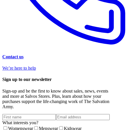
Contact us
We’re here to help
Sign up to our newsletter
Sign-up and be the first to know about sales, news, events
and more at Salvos Stores. Plus, learn about how your
purchases support the life-changing work of The Salvation
Army.
What interests you?
Womenswear
Menswear
Kidswear