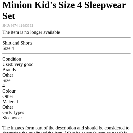
Minion Kid's Size 4 Sleepwear
Set
SKU:
8674-11693362
The item is no longer available
Shirt and Shorts
Size 4
Condition
Used: very good
Brands
Other
Size
4
Colour
Other
Material
Other
Girls Types
Sleepwear
The images form part of the description and should be considered to