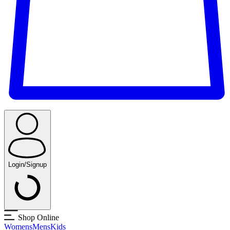
Login/Signup
Shop Online
Womens
Mens
Kids