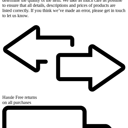
determine the quality of the item. We take as much care as possible
to ensure that all details, descriptions and prices of products are
listed correctly. If you think we’ve made an error, please get in touch
to let us know.
Hassle Free returns
on all purchases