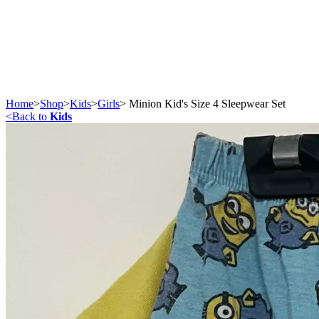
Home
>
Shop
>
Kids
>
Girls
>
Minion Kid's Size 4 Sleepwear Set
<
Back to
Kids