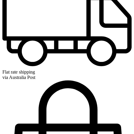
Flat rate shipping
via Australia Post