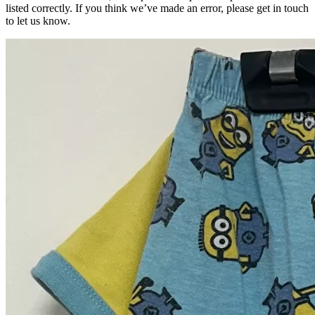
listed correctly. If you think we’ve made an error, please get in touch
to let us know.