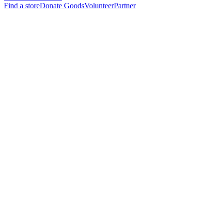
Find a store
Donate Goods
Volunteer
Partner