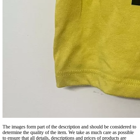
The images form part of the description and should be considered to
determine the quality of the item. We take as much care as possible
to ensure that all details, descriptions and prices of products are