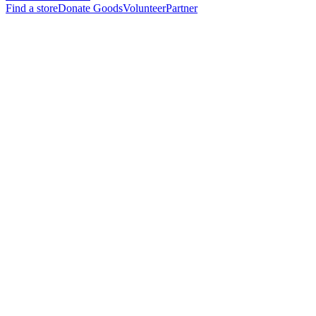
Find a store
Donate Goods
Volunteer
Partner