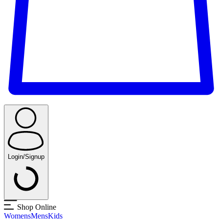
Login/Signup
Shop Online
Womens
Mens
Kids