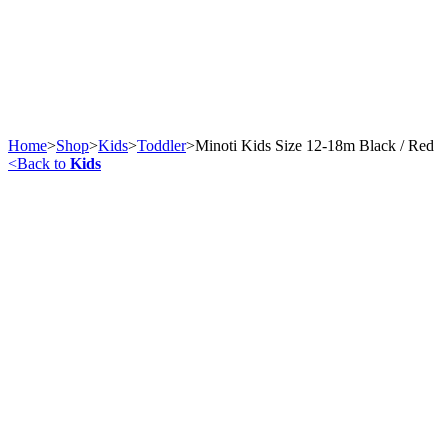
Home
>
Shop
>
Kids
>
Toddler
>
Minoti Kids Size 12-18m Black / Red
<
Back to
Kids