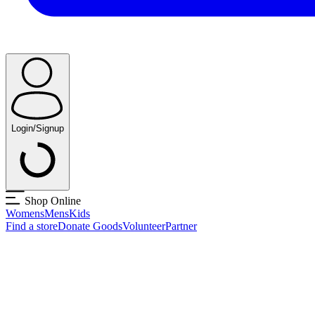
Login/Signup
Shop Online
Womens
Mens
Kids
Find a store
Donate Goods
Volunteer
Partner