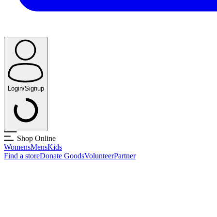
Login/Signup
Shop Online
Womens
Mens
Kids
Find a store
Donate Goods
Volunteer
Partner