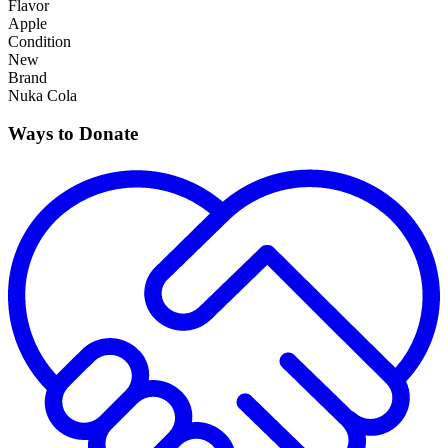
Flavor
Apple
Condition
New
Brand
Nuka Cola
Ways to Donate