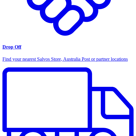
Drop Off
Find your nearest Salvos Store, Australia Post or partner locations