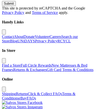
Submit
This site is protected by reCAPTCHA and the Google
Privacy Policy
and
Terms of Service
apply.
Handy Links
Contact
About
Donate
Volunteer
Careers
Search our
Store
Blog
UNiDAYS
Privacy Policy
RCYCL
In Store
Find a Store
Full Circle Rewards
New Mattresses & Bed
Frames
Returns & Exchanges
Gift Card Terms & Conditions
Online
Shipping
Returns
Click & Collect FAQs
Terms &
Conditions
eBay
FAQs