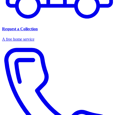
Request a Collection
A free home service