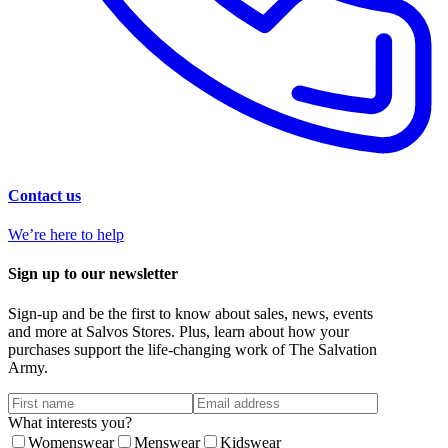
Contact us
We’re here to help
Sign up to our newsletter
Sign-up and be the first to know about sales, news, events
and more at Salvos Stores. Plus, learn about how your
purchases support the life-changing work of The Salvation
Army.
What interests you?
Womenswear
Menswear
Kidswear