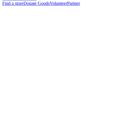
Find a store
Donate Goods
Volunteer
Partner