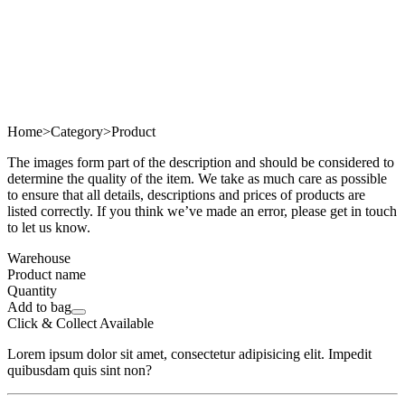
Home
>
Category
>
Product
The images form part of the description and should be considered to
determine the quality of the item. We take as much care as possible
to ensure that all details, descriptions and prices of products are
listed correctly. If you think we’ve made an error, please get in touch
to let us know.
Warehouse
Product name
Quantity
Add to bag
Click & Collect Available
Lorem ipsum dolor sit amet, consectetur adipisicing elit. Impedit
quibusdam quis sint non?