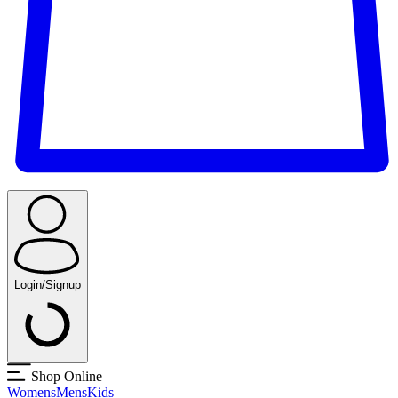
Login/Signup
Shop Online
Womens
Mens
Kids