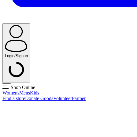
Login/Signup
Shop Online
Womens
Mens
Kids
Find a store
Donate Goods
Volunteer
Partner