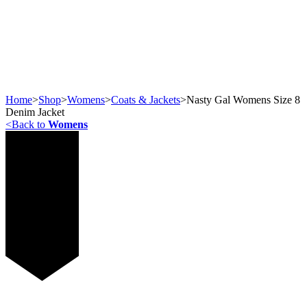
Home
>
Shop
>
Womens
>
Coats & Jackets
>
Nasty Gal Womens Size 8
Denim Jacket
<
Back to
Womens