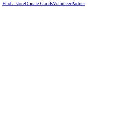
Find a store
Donate Goods
Volunteer
Partner