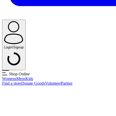
Login/Signup
Shop Online
Womens
Mens
Kids
Find a store
Donate Goods
Volunteer
Partner