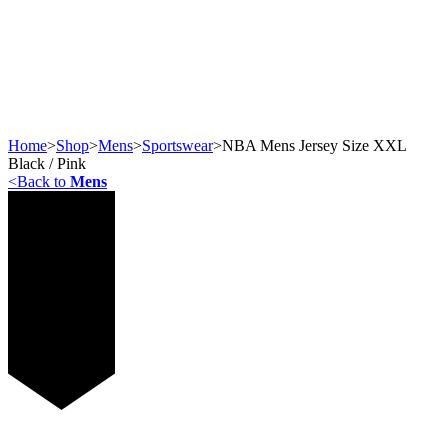
Home
>
Shop
>
Mens
>
Sportswear
>
NBA Mens Jersey Size XXL
Black / Pink
<
Back to
Mens