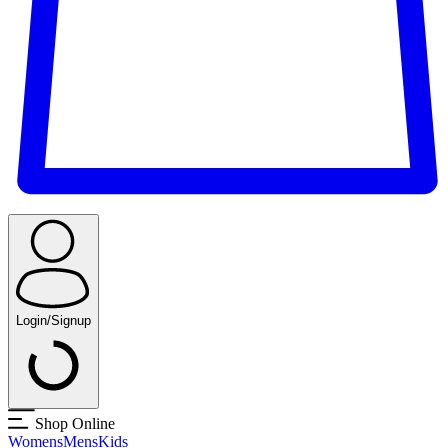
Login/Signup
Shop Online
Womens
Mens
Kids