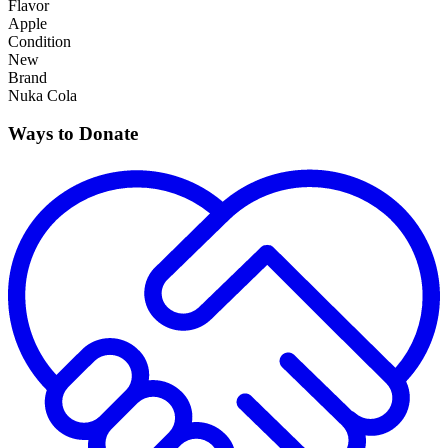
Flavor
Apple
Condition
New
Brand
Nuka Cola
Ways to Donate