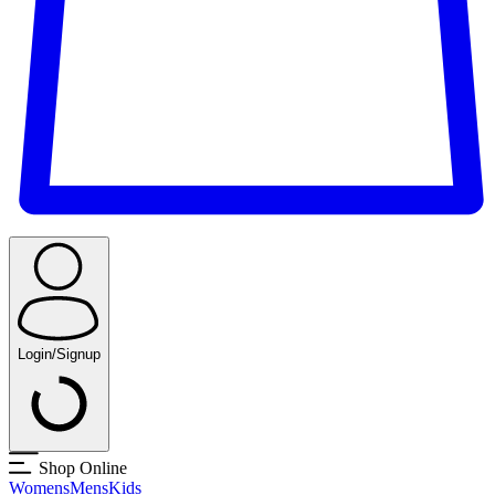
Login/Signup
Shop Online
Womens
Mens
Kids