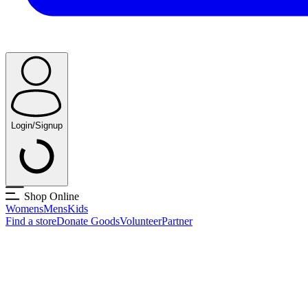
Login/Signup
Shop Online
Womens
Mens
Kids
Find a store
Donate Goods
Volunteer
Partner