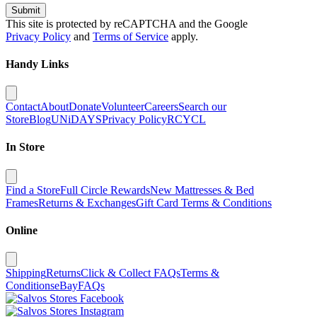
Submit
This site is protected by reCAPTCHA and the Google
Privacy Policy
and
Terms of Service
apply.
Handy Links
Contact
About
Donate
Volunteer
Careers
Search our
Store
Blog
UNiDAYS
Privacy Policy
RCYCL
In Store
Find a Store
Full Circle Rewards
New Mattresses & Bed
Frames
Returns & Exchanges
Gift Card Terms & Conditions
Online
Shipping
Returns
Click & Collect FAQs
Terms &
Conditions
eBay
FAQs