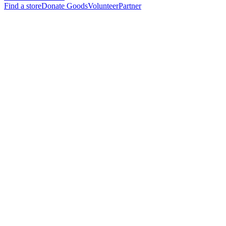
Find a store
Donate Goods
Volunteer
Partner