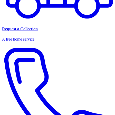
Request a Collection
A free home service