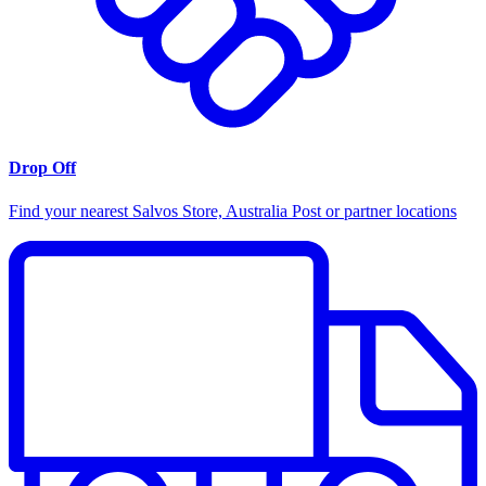
Drop Off
Find your nearest Salvos Store, Australia Post or partner locations