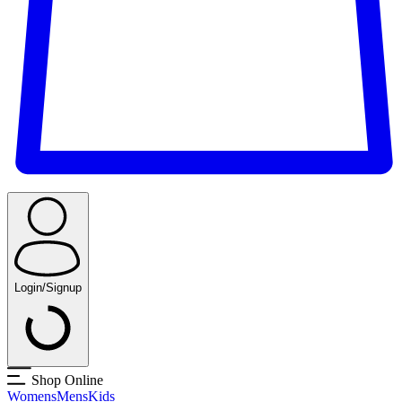
Login/Signup
Shop Online
Womens
Mens
Kids