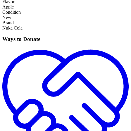
Flavor
Apple
Condition
New
Brand
Nuka Cola
Ways to Donate