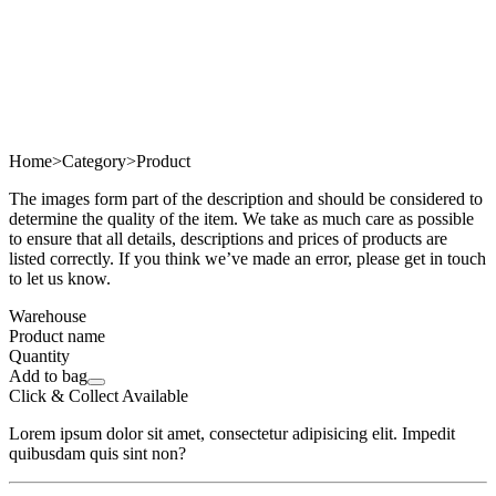
Home
>
Category
>
Product
The images form part of the description and should be considered to
determine the quality of the item. We take as much care as possible
to ensure that all details, descriptions and prices of products are
listed correctly. If you think we’ve made an error, please get in touch
to let us know.
Warehouse
Product name
Quantity
Add to bag
Click & Collect Available
Lorem ipsum dolor sit amet, consectetur adipisicing elit. Impedit
quibusdam quis sint non?