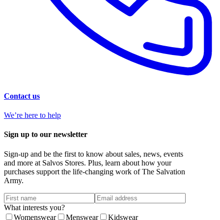
Contact us
We’re here to help
Sign up to our newsletter
Sign-up and be the first to know about sales, news, events
and more at Salvos Stores. Plus, learn about how your
purchases support the life-changing work of The Salvation
Army.
What interests you?
Womenswear
Menswear
Kidswear