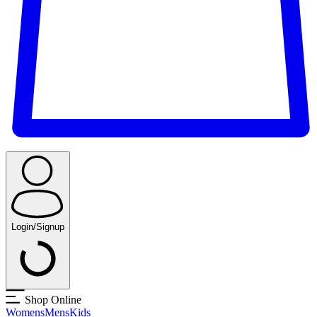
Login/Signup
Shop Online
Womens
Mens
Kids