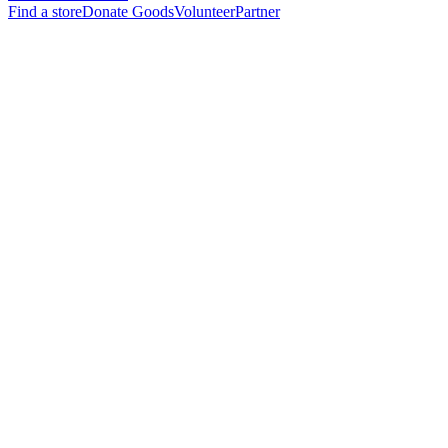
Find a store
Donate Goods
Volunteer
Partner