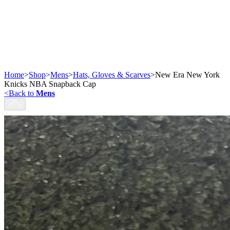
Home
>
Shop
>
Mens
>
Hats, Gloves & Scarves
>
New Era New York
Knicks NBA Snapback Cap
<
Back to
Mens