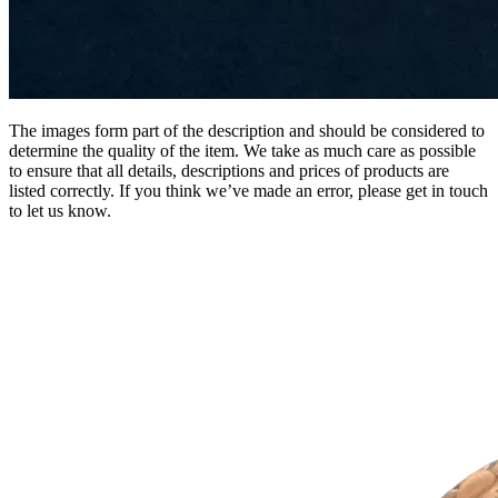
The images form part of the description and should be considered to
determine the quality of the item. We take as much care as possible
to ensure that all details, descriptions and prices of products are
listed correctly. If you think we’ve made an error, please get in touch
to let us know.