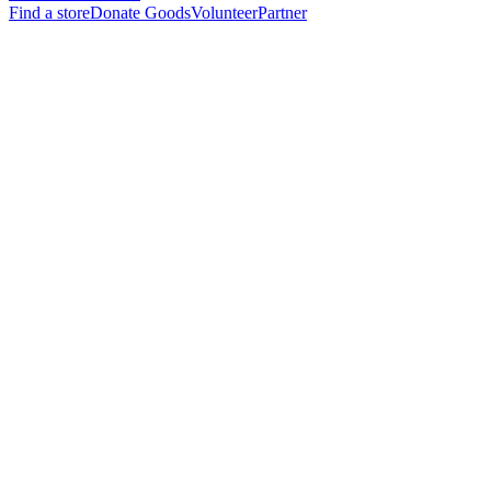
Find a store
Donate Goods
Volunteer
Partner