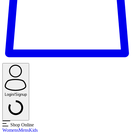
Login/Signup
Shop Online
Womens
Mens
Kids