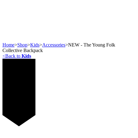
Home
>
Shop
>
Kids
>
Accessories
>
NEW - The Young Folk
Collective Backpack
<
Back to
Kids