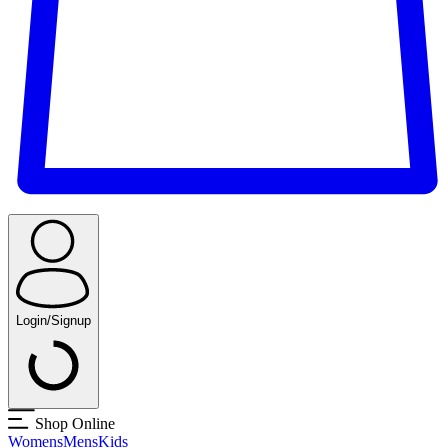
Login/Signup
Shop Online
Womens
Mens
Kids