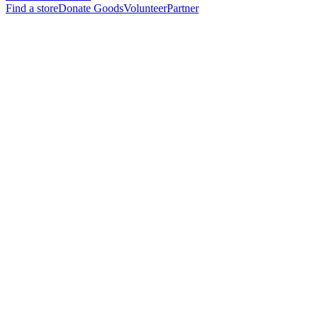
Find a store
Donate Goods
Volunteer
Partner