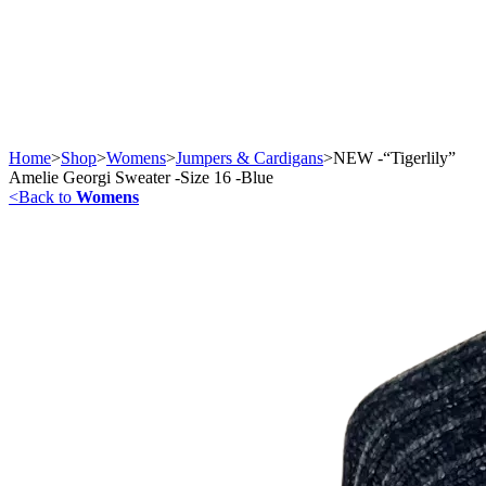
Home
>
Shop
>
Womens
>
Jumpers & Cardigans
>
NEW -“Tigerlily”
Amelie Georgi Sweater -Size 16 -Blue
<
Back to
Womens