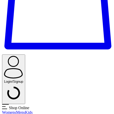
Login/Signup
Shop Online
Womens
Mens
Kids