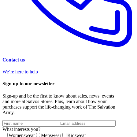
Contact us
We’re here to help
Sign up to our newsletter
Sign-up and be the first to know about sales, news, events
and more at Salvos Stores. Plus, learn about how your
purchases support the life-changing work of The Salvation
Army.
What interests you?
Womenswear
Menswear
Kidswear