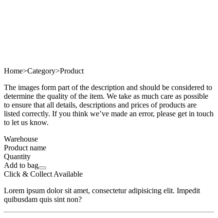
Home
>
Category
>
Product
The images form part of the description and should be considered to
determine the quality of the item. We take as much care as possible
to ensure that all details, descriptions and prices of products are
listed correctly. If you think we’ve made an error, please get in touch
to let us know.
Warehouse
Product name
Quantity
Add to bag
Click & Collect Available
Lorem ipsum dolor sit amet, consectetur adipisicing elit. Impedit
quibusdam quis sint non?