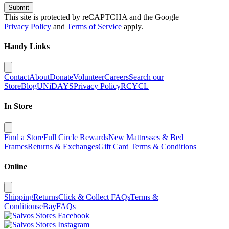
Submit
This site is protected by reCAPTCHA and the Google
Privacy Policy
and
Terms of Service
apply.
Handy Links
Contact
About
Donate
Volunteer
Careers
Search our
Store
Blog
UNiDAYS
Privacy Policy
RCYCL
In Store
Find a Store
Full Circle Rewards
New Mattresses & Bed
Frames
Returns & Exchanges
Gift Card Terms & Conditions
Online
Shipping
Returns
Click & Collect FAQs
Terms &
Conditions
eBay
FAQs