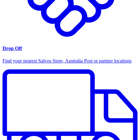
Drop Off
Find your nearest Salvos Store, Australia Post or partner locations