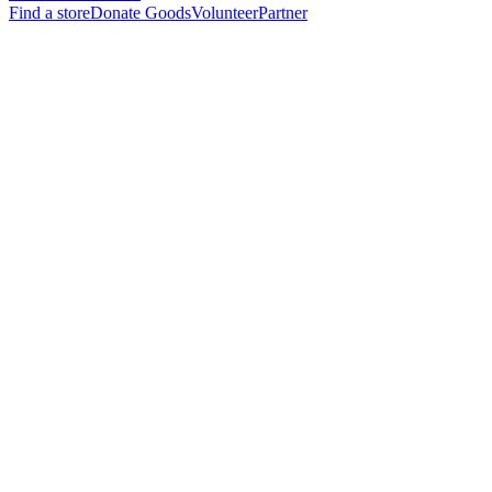
Find a store
Donate Goods
Volunteer
Partner