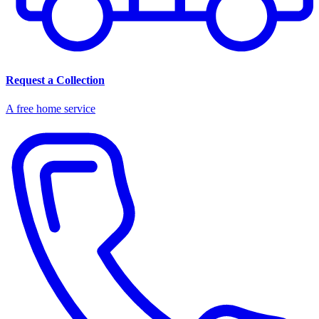
Request a Collection
A free home service