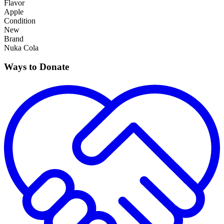
Flavor
Apple
Condition
New
Brand
Nuka Cola
Ways to Donate