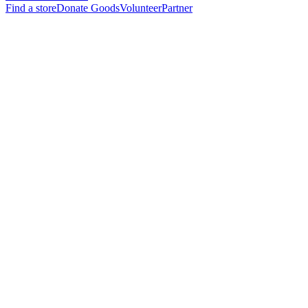
Find a store
Donate Goods
Volunteer
Partner