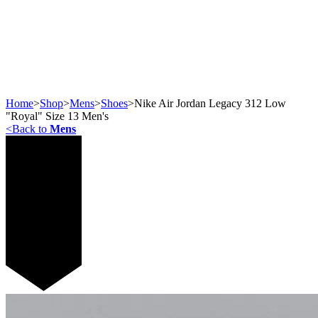
Home
>
Shop
>
Mens
>
Shoes
>
​Nike Air Jordan Legacy 312 Low
"Royal" Size 13 Men's
<
Back to
Mens