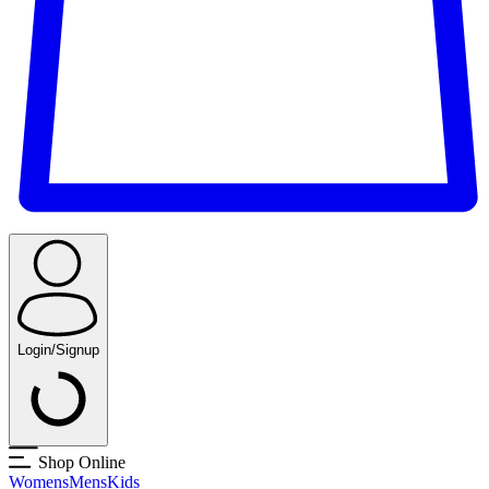
Login/Signup
Shop Online
Womens
Mens
Kids