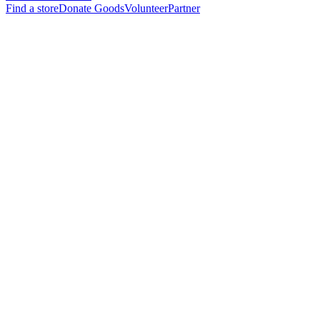
Find a store
Donate Goods
Volunteer
Partner