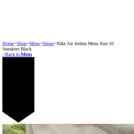
Home
>
Shop
>
Mens
>
Shoes
>
Nike Air Jordan Mens Size 10
Sneakers Black
<
Back to
Mens