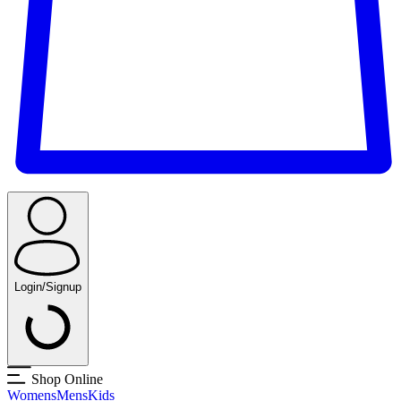
Login/Signup
Shop Online
Womens
Mens
Kids