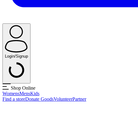
Login/Signup
Shop Online
Womens
Mens
Kids
Find a store
Donate Goods
Volunteer
Partner