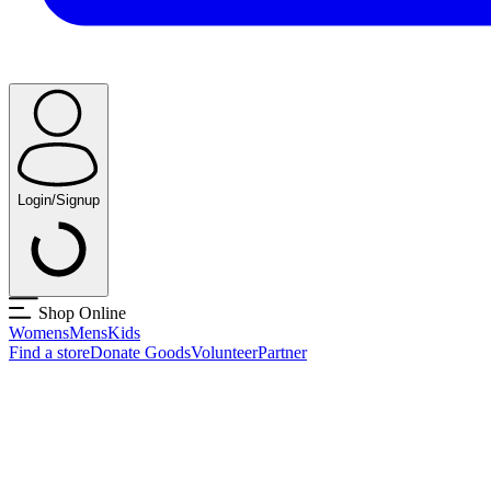
Login/Signup
Shop Online
Womens
Mens
Kids
Find a store
Donate Goods
Volunteer
Partner