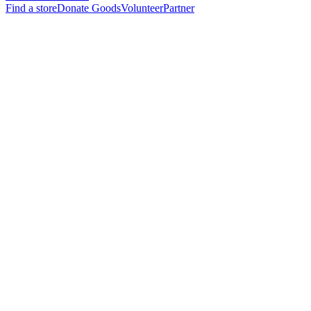
Find a store
Donate Goods
Volunteer
Partner