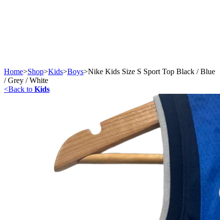
Home
>
Shop
>
Kids
>
Boys
>
Nike Kids Size S Sport Top Black / Blue
/ Grey / White
<
Back to
Kids