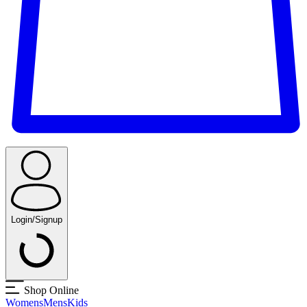
Login/Signup
Shop Online
Womens
Mens
Kids