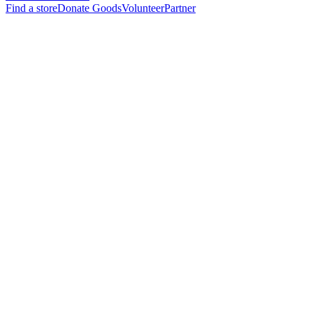
Find a store
Donate Goods
Volunteer
Partner