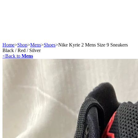
Home
>
Shop
>
Mens
>
Shoes
>
Nike Kyrie 2 Mens Size 9 Sneakers
Black / Red / Silver
<
Back to
Mens