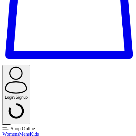
Login/Signup
Shop Online
Womens
Mens
Kids