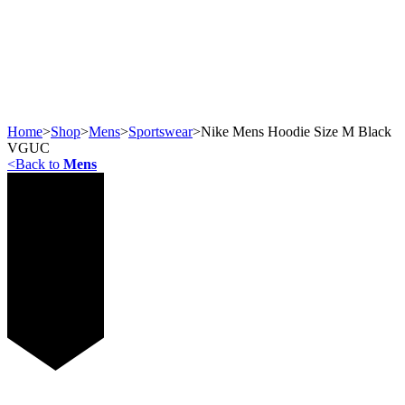
Home
>
Shop
>
Mens
>
Sportswear
>
Nike Mens Hoodie Size M Black
VGUC
<
Back to
Mens