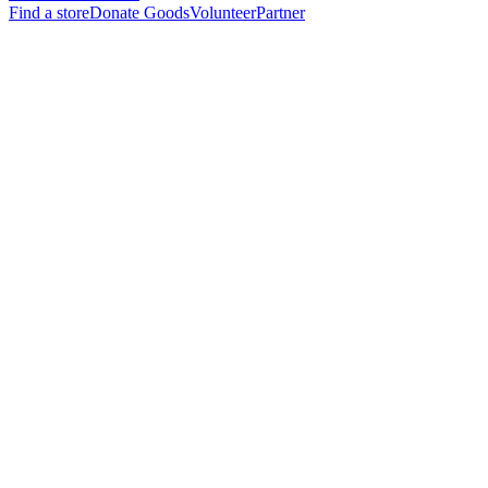
Find a store
Donate Goods
Volunteer
Partner