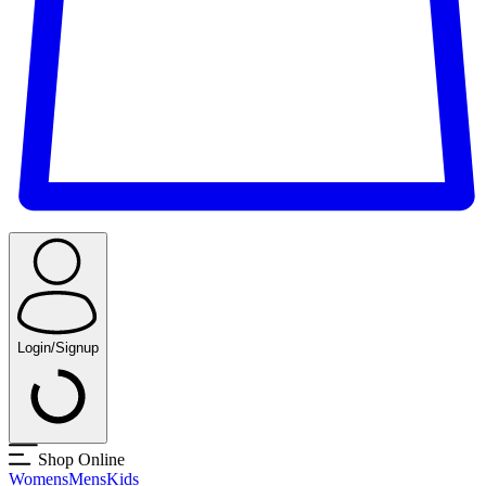
Login/Signup
Shop Online
Womens
Mens
Kids