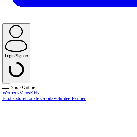
Login/Signup
Shop Online
Womens
Mens
Kids
Find a store
Donate Goods
Volunteer
Partner