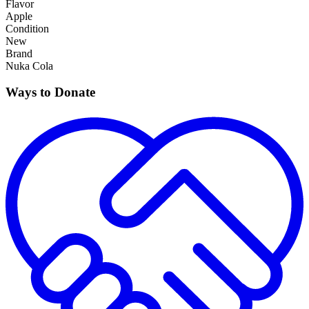
Flavor
Apple
Condition
New
Brand
Nuka Cola
Ways to Donate