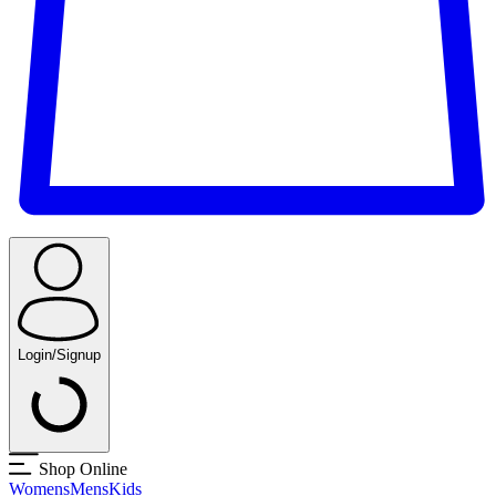
Login/Signup
Shop Online
Womens
Mens
Kids