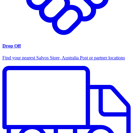
Drop Off
Find your nearest Salvos Store, Australia Post or partner locations