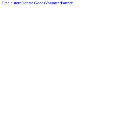
Find a store
Donate Goods
Volunteer
Partner