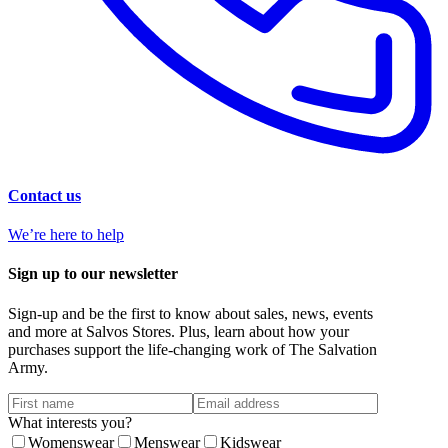
Contact us
We’re here to help
Sign up to our newsletter
Sign-up and be the first to know about sales, news, events
and more at Salvos Stores. Plus, learn about how your
purchases support the life-changing work of The Salvation
Army.
What interests you?
Womenswear
Menswear
Kidswear