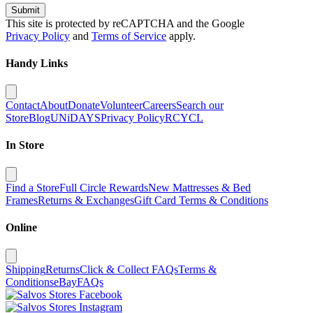
Submit
This site is protected by reCAPTCHA and the Google
Privacy Policy
and
Terms of Service
apply.
Handy Links
Contact
About
Donate
Volunteer
Careers
Search our
Store
Blog
UNiDAYS
Privacy Policy
RCYCL
In Store
Find a Store
Full Circle Rewards
New Mattresses & Bed
Frames
Returns & Exchanges
Gift Card Terms & Conditions
Online
Shipping
Returns
Click & Collect FAQs
Terms &
Conditions
eBay
FAQs