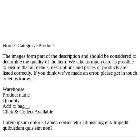
Home
>
Category
>
Product
The images form part of the description and should be considered to
determine the quality of the item. We take as much care as possible
to ensure that all details, descriptions and prices of products are
listed correctly. If you think we’ve made an error, please get in touch
to let us know.
Warehouse
Product name
Quantity
Add to bag
Click & Collect Available
Lorem ipsum dolor sit amet, consectetur adipisicing elit. Impedit
quibusdam quis sint non?