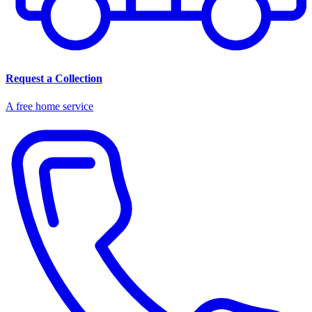
Request a Collection
A free home service