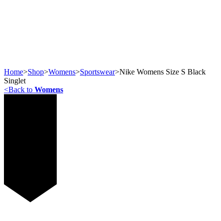
Home
>
Shop
>
Womens
>
Sportswear
>
Nike Womens Size S Black
Singlet
<
Back to
Womens