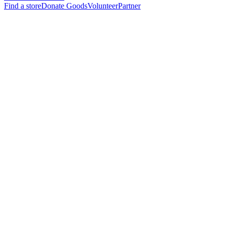
Find a store
Donate Goods
Volunteer
Partner