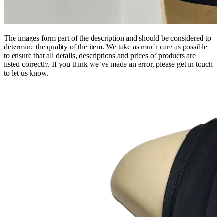
The images form part of the description and should be considered to
determine the quality of the item. We take as much care as possible
to ensure that all details, descriptions and prices of products are
listed correctly. If you think we’ve made an error, please get in touch
to let us know.