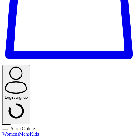
Login/Signup
Shop Online
Womens
Mens
Kids